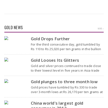
GOLD NEWS
MORE »
Gold Drops Further
For the third consecutive day, gold tumbled by
Rs 110 to Rs 25,020 per ten grams in the bullion
market today, largely due to the weakening
global trend amid subdued…
Gold Looses Its Glitters
Gold and silver prices continued to trade close
to their lowest level in five years in Asia trade
amid rising expectations that the U.S. Federal
Reserve will raise interest rates…
Gold plunges to three month low
Gold prices have tumbled by Rs 330 to trade
over 3-month lows at Rs 26,170 per ten grams at
the bullion market, due to a weak global trend
amidst easing…
China world's largest gold