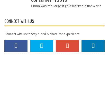
consumer in 2013
China was the largest gold market in the world
for the first time in 2013, according to a report.
The report released by the London-based
World Gold Council (WGC) Tuesday…
CONNECT WITH US
Connect with us to Stay tuned & share the experience