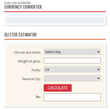
Data not Available
CURRENCY CONVERTER
GLITTER ESTIMATOR
Choose any metal :
Weight (in gms) :
Purity :
Nearest City :
Rs :