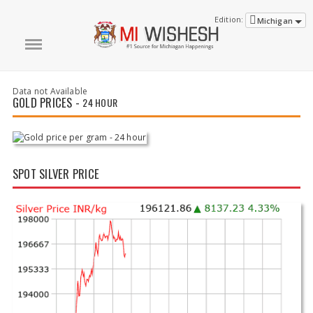
Edition:
Michigan
Data not Available
GOLD PRICES -
24 HOUR
SPOT SILVER PRICE