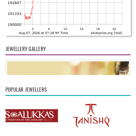
JEWELLERY GALLERY
POPULAR JEWELLERS