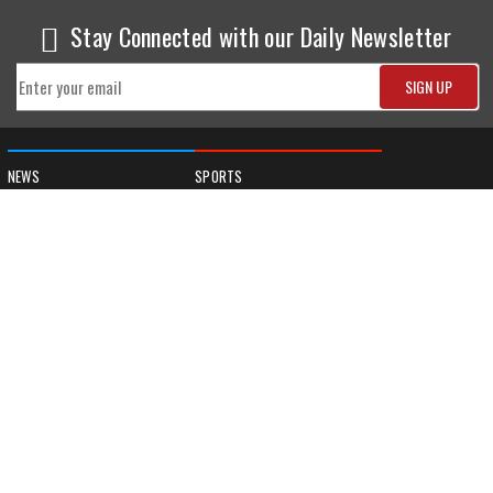
Stay Connected with our Daily Newsletter
NEWS
SPORTS
Top News
Sports Buzz
World News
Cricket
Entertainment
Football
Business
Tennis
Cricket
Chess
Sports
Hockey
Events
SHOWBIZ
LIFE STYLE
World Movie News
Love & Romance
Movie News
Pregnancy
Movie Reviews
Travel & Holiday