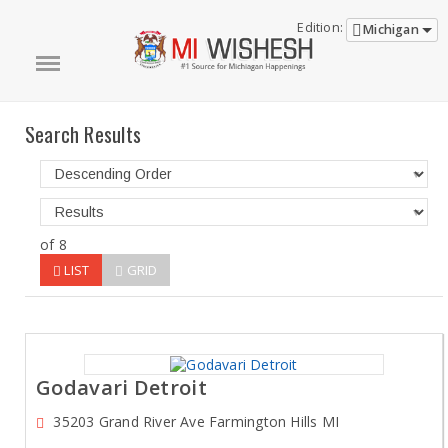
Edition:
Michigan
Search Results
of 8
LIST
GRID
Godavari Detroit
35203 Grand River Ave Farmington Hills MI