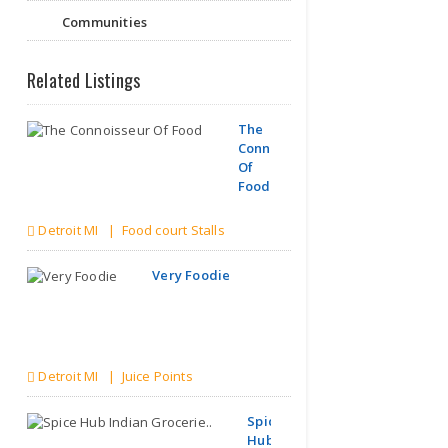
Communities
Related Listings
The
Connoisseur
Of
Food
Detroit MI | Food court Stalls
Very Foodie
Detroit MI | Juice Points
Spice
Hub