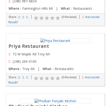
(248) 987-6824
Where :
Farmington Hills MI |
What :
Restaurants
Share :
(0 Reviews)
Inaccurate
Result?
Priya Restaurant
72 W Maple Rd Troy MI
(248) 269-0100
Where :
Troy MI |
What :
Restaurants
Share :
(0 Reviews)
Inaccurate
Result?