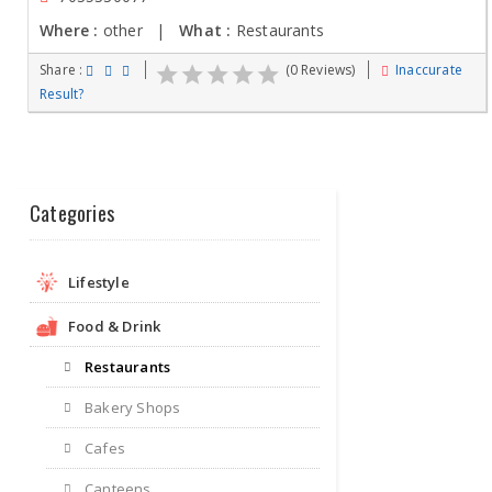
Where :
other |
What :
Restaurants
Share :
(0 Reviews)
Inaccurate
Result?
Categories
Lifestyle
Food & Drink
Restaurants
Bakery Shops
Cafes
Canteens