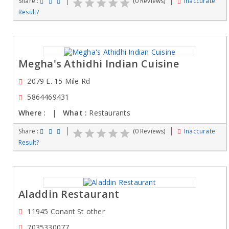
Share :
(0 Reviews)
Inaccurate
Result?
Megha's Athidhi Indian Cuisine
2079 E. 15 Mile Rd
5864469431
Where :
|
What :
Restaurants
Share :
(0 Reviews)
Inaccurate
Result?
Aladdin Restaurant
11945 Conant St other
7035330077