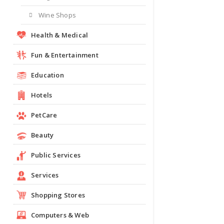
Wine Shops
Health & Medical
Fun & Entertainment
Education
Hotels
PetCare
Beauty
Public Services
Services
Shopping Stores
Computers & Web