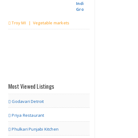
Indian
Grocerie..
Troy MI | Vegetable markets
Most Viewed Listings
Godavari Detroit
Priya Restaurant
Phulkari Punjabi Kitchen