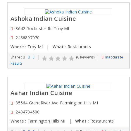
Ashoka Indian Cuisine
3642 Rochester Rd Troy MI
2486897070
Where :
Troy MI |
What :
Restaurants
Share :
(0 Reviews)
Inaccurate
Result?
Aahar Indian Cuisine
35564 GrandRiver Ave Farmington Hills MI
2484734500
Where :
Farmington Hills MI |
What :
Restaurants