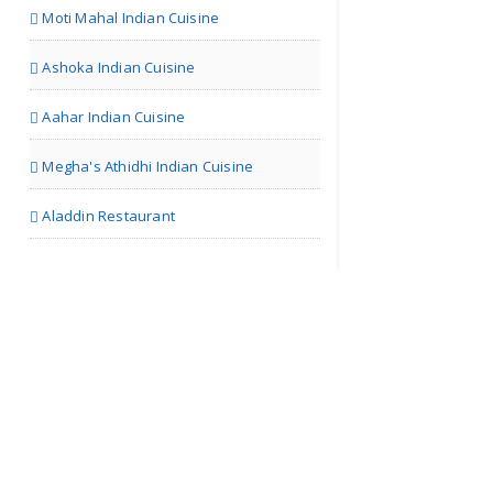
Moti Mahal Indian Cuisine
Ashoka Indian Cuisine
Aahar Indian Cuisine
Megha's Athidhi Indian Cuisine
Aladdin Restaurant