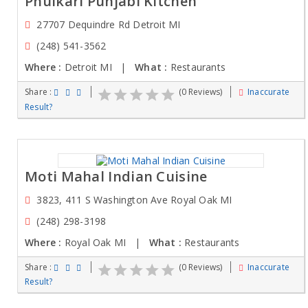
Phulkari Punjabi Kitchen
27707 Dequindre Rd Detroit MI
(248) 541-3562
Where :
Detroit MI |
What :
Restaurants
Share :
(0 Reviews)
Inaccurate
Result?
Moti Mahal Indian Cuisine
3823, 411 S Washington Ave Royal Oak MI
(248) 298-3198
Where :
Royal Oak MI |
What :
Restaurants
Share :
(0 Reviews)
Inaccurate
Result?