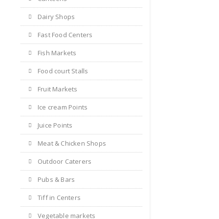
Dairy Shops
Fast Food Centers
Fish Markets
Food court Stalls
Fruit Markets
Ice cream Points
Juice Points
Meat & Chicken Shops
Outdoor Caterers
Pubs & Bars
Tiff in Centers
Vegetable markets