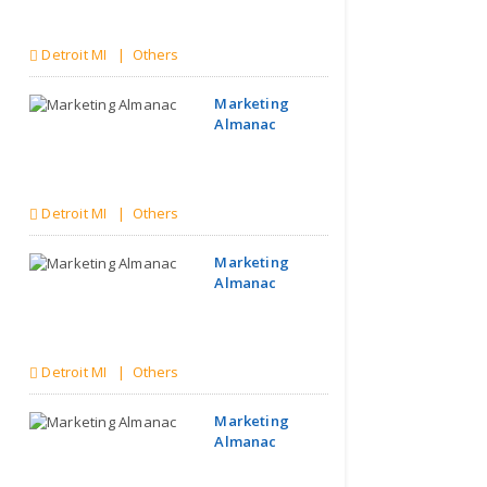
Detroit MI | Others
Marketing
Almanac
Detroit MI | Others
Marketing
Almanac
Detroit MI | Others
Marketing
Almanac