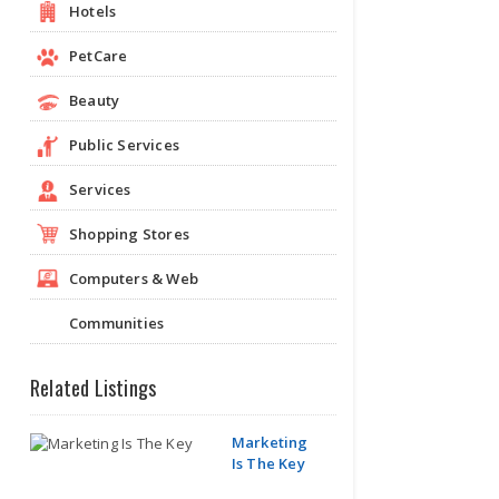
Hotels
PetCare
Beauty
Public Services
Services
Shopping Stores
Computers & Web
Communities
Related Listings
Marketing
Is The Key