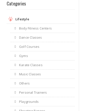
Categories
Lifestyle
Body Fitness Centers
Dance Classes
Golf Courses
Gyms
Karate Classes
Music Classes
Others
Personal Trainers
Playgrounds
Shooting Ranges