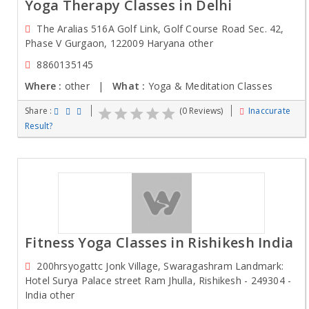
Yoga Therapy Classes in Delhi
The Aralias 516A Golf Link, Golf Course Road Sec. 42,
Phase V Gurgaon, 122009 Haryana other
8860135145
Where :
other |
What :
Yoga & Meditation Classes
Share :
(0 Reviews)
Inaccurate
Result?
Fitness Yoga Classes in Rishikesh India
200hrsyogattc Jonk Village, Swaragashram Landmark:
Hotel Surya Palace street Ram Jhulla, Rishikesh - 249304 -
India other