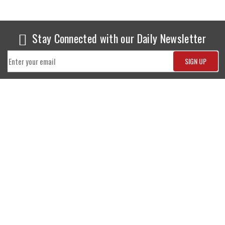
Stay Connected with our Daily Newsletter
NEWS
SPORTS
Top News
Sports Buzz
World News
Cricket
Entertainment
Football
Business
Tennis
Cricket
Chess
Sports
Hockey
Events
SHOWBIZ
LIFE STYLE
World Movie News
Love & Romance