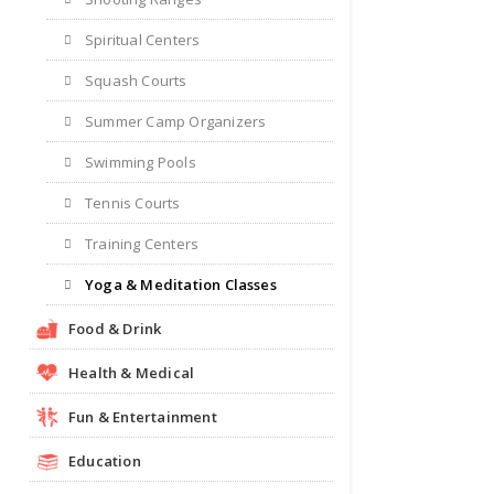
Spiritual Centers
Squash Courts
Summer Camp Organizers
Swimming Pools
Tennis Courts
Training Centers
Yoga & Meditation Classes
Food & Drink
Health & Medical
Fun & Entertainment
Education