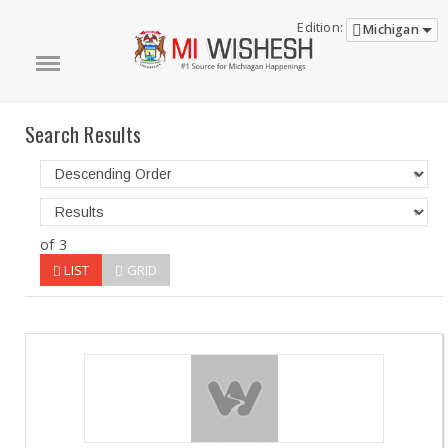
Edition:
Michigan
Search Results
of 3
LIST
GRID