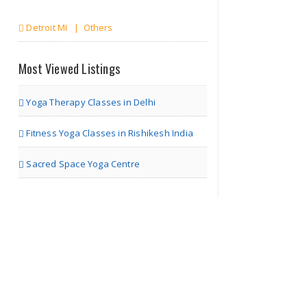
Detroit MI | Others
Marketing Talk
Most Viewed Listings
Yoga Therapy Classes in Delhi
Detroit MI | Others
Fitness Yoga Classes in Rishikesh India
The World of
Sacred Space Yoga Centre
Marketing
Detroit MI | Others
The Business
Talk