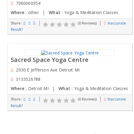
7060060954
Where :
other |
What :
Yoga & Meditation Classes
Share :
(0 Reviews)
Inaccurate
Result?
Sacred Space Yoga Centre
2930 E Jefferson Ave Detroit MI
3133526788
Where :
Detroit MI |
What :
Yoga & Meditation Classes
Share :
(0 Reviews)
Inaccurate
Result?