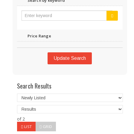
Search by keyword
Price Range
Update Search
Search Results
of 2
LIST
GRID