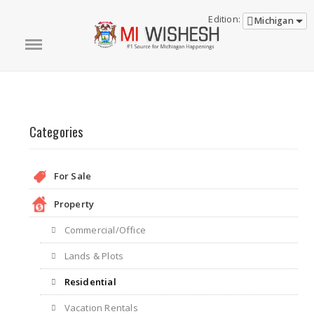
Edition:
Michigan
Categories
For Sale
Property
Commercial/Office
Lands & Plots
Residential
Vacation Rentals