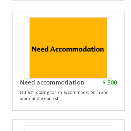
Need accommodation
$ 500
Hi,I am looking for an accommodation in ann
arbor at the earliest...