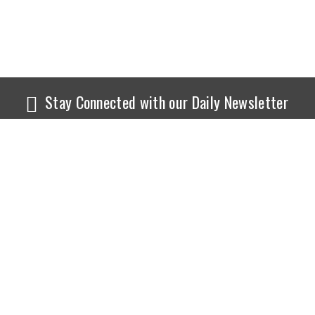
Stay Connected with our Daily Newsletter
NEWS
SPORTS
Top News
Sports Buzz
World News
Cricket
Entertainment
Football
Business
Tennis
Cricket
Chess
Sports
Hockey
Events