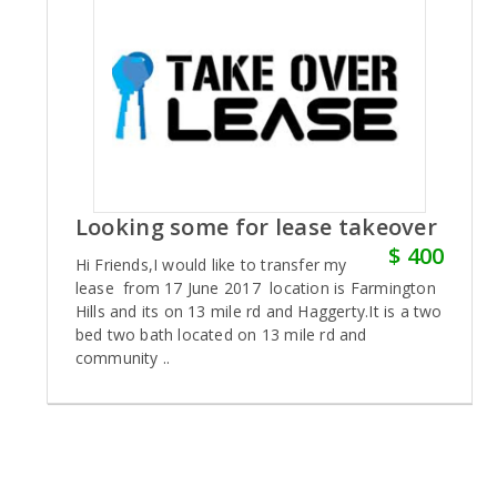
Looking some for lease takeover
$ 400
Hi Friends,I would like to transfer my
lease from 17 June 2017 location is Farmington
Hills and its on 13 mile rd and Haggerty.It is a two
bed two bath located on 13 mile rd and
community ..