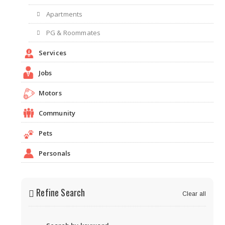
Apartments
PG & Roommates
Services
Jobs
Motors
Community
Pets
Personals
Refine Search
Clear all