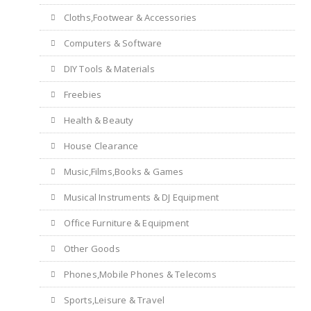
Cloths,Footwear & Accessories
Computers & Software
DIY Tools & Materials
Freebies
Health & Beauty
House Clearance
Music,Films,Books & Games
Musical Instruments & DJ Equipment
Office Furniture & Equipment
Other Goods
Phones,Mobile Phones & Telecoms
Sports,Leisure & Travel