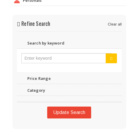
Personals
Refine Search
Clear all
Search by keyword
Price Range
Category
Update Search