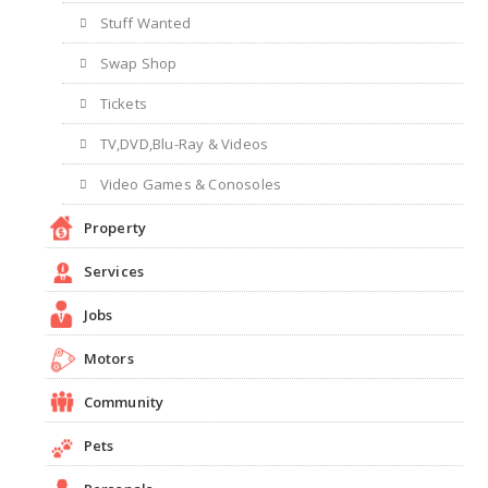
Stuff Wanted
Swap Shop
Tickets
TV,DVD,Blu-Ray & Videos
Video Games & Conosoles
Property
Services
Jobs
Motors
Community
Pets