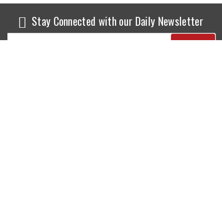
Stay Connected with our Daily Newsletter
NEWS
SPORTS
Top News
Sports Buzz
World News
Cricket
Entertainment
Football
Business
Tennis
Cricket
Chess
Sports
Hockey
Events
SHOWBIZ
LIFE STYLE
World Movie News
Love & Romance
Movie News
Pregnancy
Movie Reviews
Travel & Holiday