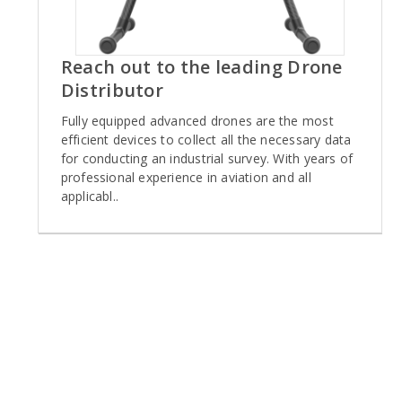
Reach out to the leading Drone
Distributor
Fully equipped advanced drones are the most
efficient devices to collect all the necessary data
for conducting an industrial survey. With years of
professional experience in aviation and all
applicabl..