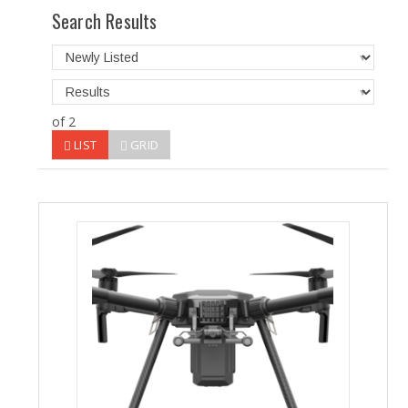
Search Results
of 2
LIST
GRID