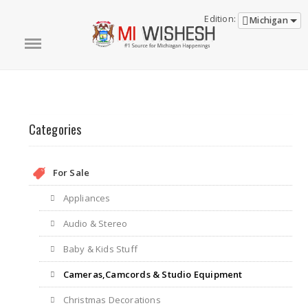
Edition:
Michigan
Categories
For Sale
Appliances
Audio & Stereo
Baby & Kids Stuff
Cameras,Camcords & Studio Equipment
Christmas Decorations