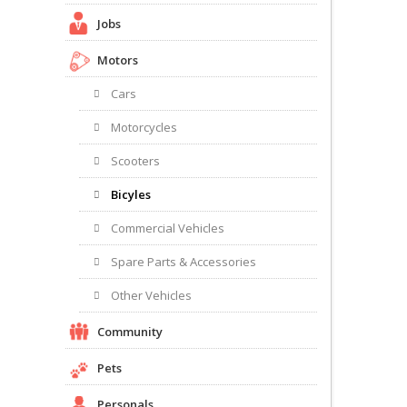
Jobs
Motors
Cars
Motorcycles
Scooters
Bicyles
Commercial Vehicles
Spare Parts & Accessories
Other Vehicles
Community
Pets
Personals