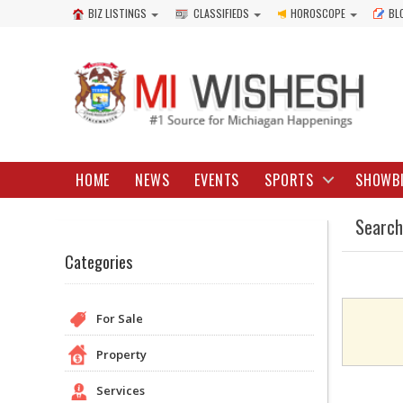
BIZ LISTINGS
CLASSIFIEDS
HOROSCOPE
BL
HOME
NEWS
EVENTS
SPORTS
SHOWB
Search
Categories
For Sale
Property
Services