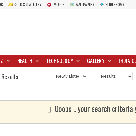
OG
GOLD & JEWELLERY
VIDEOS
WALLPAPERS
SLIDESHOWS
IZ
HEALTH
TECHNOLOGY
GALLERY
INDIA C
 Results
Ooops .. your search criteria 