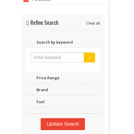
Refine Search
Clear all
Search by keyword
Price Range
Brand
Fuel
Update Search