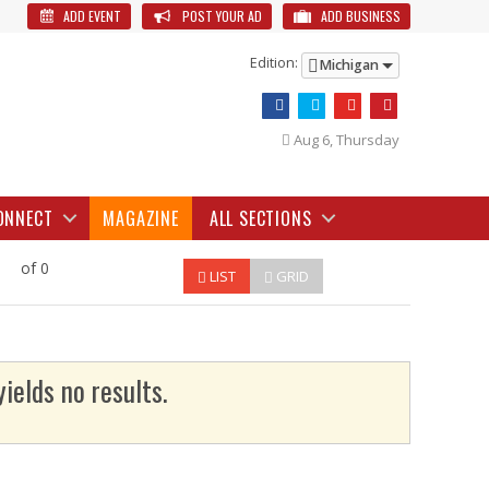
ADD EVENT
POST YOUR AD
ADD BUSINESS
Edition:
Michigan
Aug 6, Thursday
ONNECT
MAGAZINE
ALL SECTIONS
of 0
LIST
GRID
yields no results.